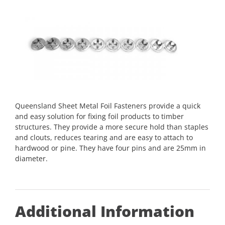
Queensland Sheet Metal Foil Fasteners provide a quick
and easy solution for fixing foil products to timber
structures. They provide a more secure hold than staples
and clouts, reduces tearing and are easy to attach to
hardwood or pine. They have four pins and are 25mm in
diameter.
Additional Information