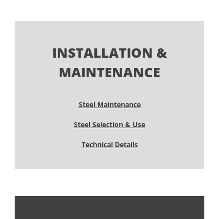
INSTALLATION &
MAINTENANCE
Steel Maintenance
Steel Selection & Use
Technical Details