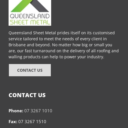
Queensland Sheet Metal prides itself on its customised
service tailored to meet the needs of every client in
Brisbane and beyond. No matter how big or small you
are, our fast turnaround on the delivery of all roofing and
walling products can help to power your industry.
CONTACT US
CONTACT US
Phone:
07 3267 1010
Fax:
07 3267 1510