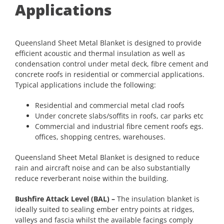
Applications
Queensland Sheet Metal Blanket is designed to provide
efficient acoustic and thermal insulation as well as
condensation control under metal deck, fibre cement and
concrete roofs in residential or commercial applications.
Typical applications include the following:
Residential and commercial metal clad roofs
Under concrete slabs/soffits in roofs, car parks etc
Commercial and industrial fibre cement roofs egs.
offices, shopping centres, warehouses.
Queensland Sheet Metal Blanket is designed to reduce
rain and aircraft noise and can be also substantially
reduce reverberant noise within the building.
Bushfire Attack Level (BAL) –
The insulation blanket is
ideally suited to sealing ember entry points at ridges,
valleys and fascia whilst the available facings comply