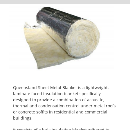
Queensland Sheet Metal Blanket is a lightweight,
laminate faced insulation blanket specifically
designed to provide a combination of acoustic,
thermal and condensation control under metal roofs
or concrete soffits in residential and commercial
buildings.
It consists of a bulk insulation blanket adhered to