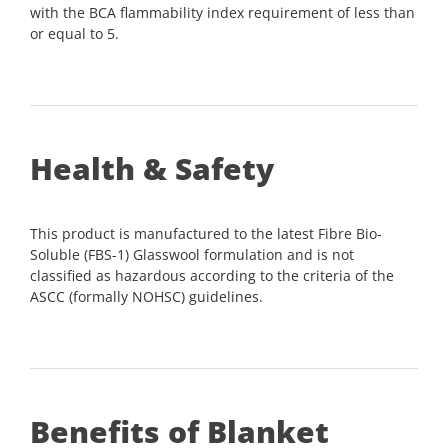
with the BCA flammability index requirement of less than
or equal to 5.
Health & Safety
This product is manufactured to the latest Fibre Bio-
Soluble (FBS-1) Glasswool formulation and is not
classified as hazardous according to the criteria of the
ASCC (formally NOHSC) guidelines.
Benefits of Blanket