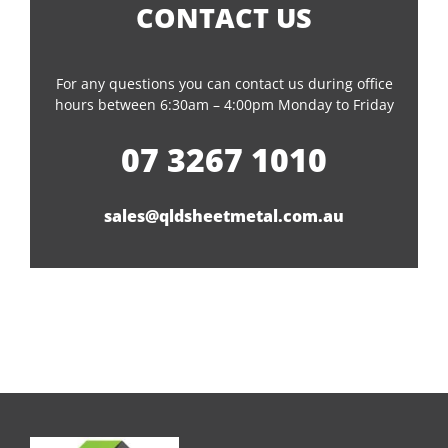
CONTACT US
For any questions you can contact us during office
hours between 6:30am – 4:00pm Monday to Friday
07 3267 1010
sales@qldsheetmetal.com.au