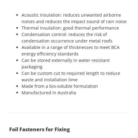
Acoustic insulation: reduces unwanted airborne
noises and reduces the impact sound of rain noise
Thermal insulation: good thermal performance
Condensation control: reduces the risk of
condensation occurrence under metal roofs
Available in a range of thicknesses to meet BCA
energy efficiency standards
Can be stored externally in water resistant
packaging
Can be custom cut to required length to reduce
waste and installation time
Made from a bio-soluble formulation
Manufactured in Australia
Foil Fasteners for Fixing