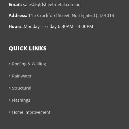
Email:
sales@qldsheetmetal.com.au
Address:
115 Crockford Street, Northgate, QLD 4013
Hours:
Monday – Friday 6:30AM – 4:00PM
QUICK LINKS
Roofing & Walling
Rainwater
Structural
Flashings
Home Improvement