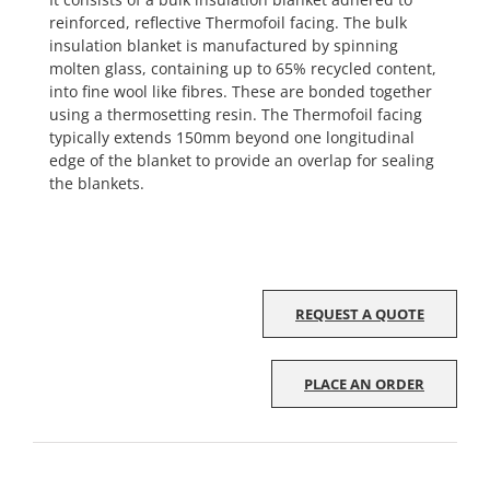
reinforced, reflective Thermofoil facing. The bulk
insulation blanket is manufactured by spinning
molten glass, containing up to 65% recycled content,
into fine wool like fibres. These are bonded together
using a thermosetting resin. The Thermofoil facing
typically extends 150mm beyond one longitudinal
edge of the blanket to provide an overlap for sealing
the blankets.
REQUEST A QUOTE
PLACE AN ORDER