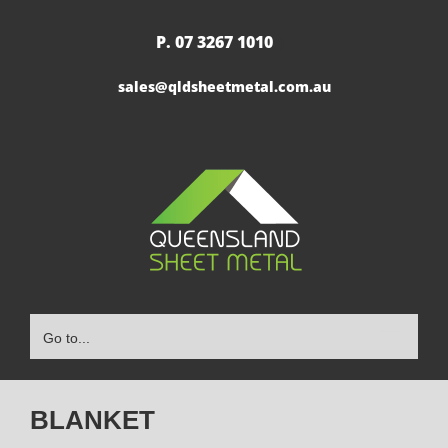
Skip
to
P. 07 3267 1010
|
content
sales@qldsheetmetal.com.au
Go to...
BLANKET