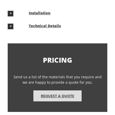
Installation
Technical Details
PRICING
Send us a list of the materials that you require and
we are happy to provide a quote for you.
REQUEST A QUOTE