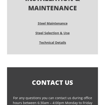
MAINTENANCE
Steel Maintenance
Steel Selection & Use
Technical Details
CONTACT US
For any questions you can contact us during office
hours between 6:30am – 4:00pm Monday to Friday