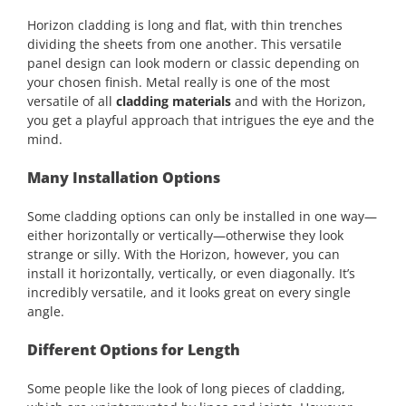
Horizon cladding is long and flat, with thin trenches
dividing the sheets from one another. This versatile
panel design can look modern or classic depending on
your chosen finish. Metal really is one of the most
versatile of all
cladding materials
and with the Horizon,
you get a playful approach that intrigues the eye and the
mind.
Many Installation Options
Some cladding options can only be installed in one way—
either horizontally or vertically—otherwise they look
strange or silly. With the Horizon, however, you can
install it horizontally, vertically, or even diagonally. It’s
incredibly versatile, and it looks great on every single
angle.
Different Options for Length
Some people like the look of long pieces of cladding,