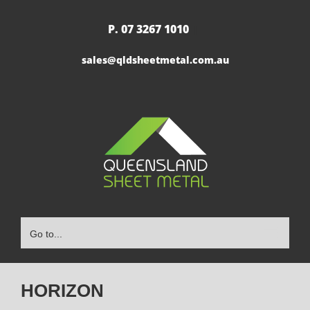
Skip
to
P. 07 3267 1010
|
content
sales@qldsheetmetal.com.au
Go to...
HORIZON