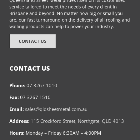
Queensland Sheet Metal prides itself on its customised
service tailored to meet the needs of every client in
Brisbane and beyond. No matter how big or small you
are, our fast turnaround on the delivery of all roofing and
walling products can help to power your industry.
CONTACT US
CONTACT US
Phone:
07 3267 1010
Fax:
07 3267 1510
Email:
sales@qldsheetmetal.com.au
Address:
115 Crockford Street, Northgate, QLD 4013
Hours:
Monday – Friday 6:30AM – 4:00PM