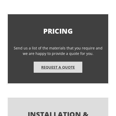
PRICING
Send us a list of the materials that you require and
we are happy to provide a quote for you.
REQUEST A QUOTE
INSTALLATION &