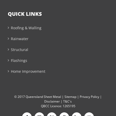
QUICK LINKS
Roofing & Walling
Rainwater
Structural
Flashings
Home Improvement
© 2017 Queensland Sheet Metal |
Sitemap
|
Privacy Policy
|
Disclaimer
|
T&C's
QBCC Licence: 1265195