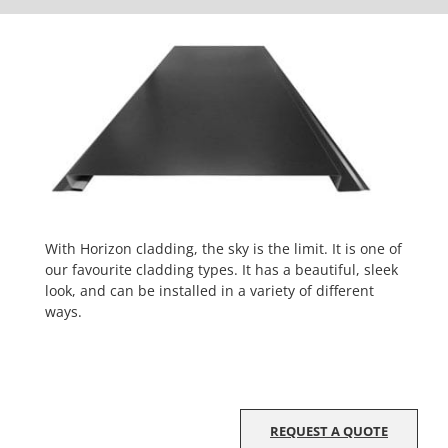
With Horizon cladding, the sky is the limit. It is one of
our favourite cladding types. It has a beautiful, sleek
look, and can be installed in a variety of different
ways.
REQUEST A QUOTE