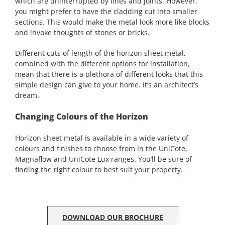
which are uninterrupted by lines and joints. However,
you might prefer to have the cladding cut into smaller
sections. This would make the metal look more like blocks
and invoke thoughts of stones or bricks.
Different cuts of length of the horizon sheet metal,
combined with the different options for installation,
mean that there is a plethora of different looks that this
simple design can give to your home. It’s an architect’s
dream.
Changing Colours of the Horizon
Horizon sheet metal is available in a wide variety of
colours and finishes to choose from in the UniCote,
Magnaflow and UniCote Lux ranges. You’ll be sure of
finding the right colour to best suit your property.
DOWNLOAD OUR BROCHURE