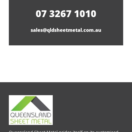
07 3267 1010
sales@qldsheetmetal.com.au