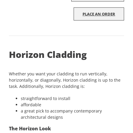
PLACE AN ORDER
Horizon Cladding
Whether you want your cladding to run vertically,
horizontally, or diagonally, Horizon cladding is up to the
task. Additionally, Horizon cladding is:
straightforward to install
affordable
a great pick to accompany contemporary
architectural designs
The Horizon Look