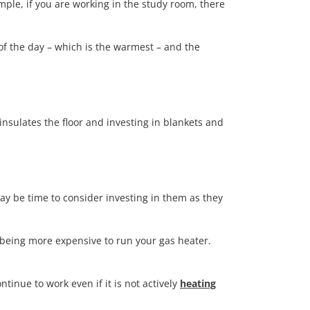
mple, if you are working in the study room, there
 of the day – which is the warmest – and the
nsulates the floor and investing in blankets and
ay be time to consider investing in them as they
p being more expensive to run your gas heater.
ntinue to work even if it is not actively
heating