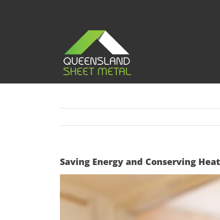
Skip
to
content
Saving Energy and Conserving Heat