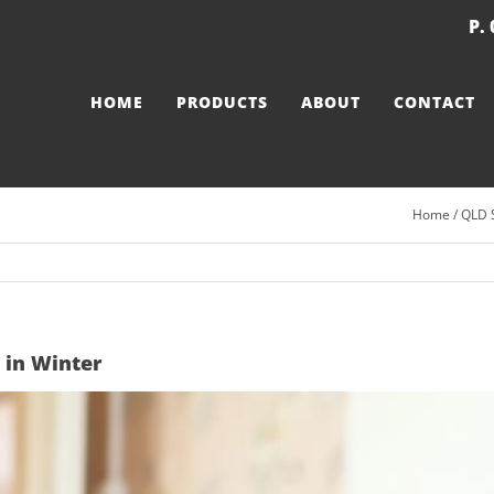
P.
HOME
PRODUCTS
ABOUT
CONTACT
Home
/
QLD 
 in Winter