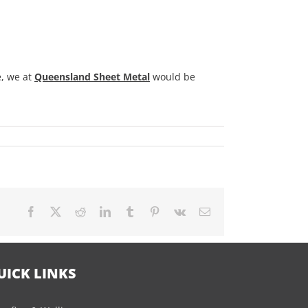
, we at
Queensland Sheet Metal
would be
Facebook
X
Reddit
LinkedIn
Tumblr
Pinterest
Vk
Email
UICK LINKS