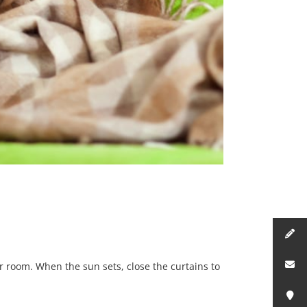
r room. When the sun sets, close the curtains to