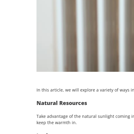
In this article, we will explore a variety of way
Natural Resources
Take advantage of the natural sunlight coming i
keep the warmth in.