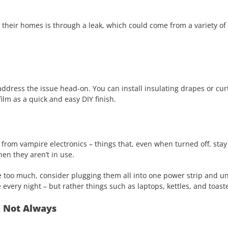
their homes is through a leak, which could come from a variety of 
address the issue head-on. You can install insulating drapes or cur
film as a quick and easy DIY finish.
from vampire electronics – things that, even when turned off, stay
en they aren’t in use.
e too much, consider plugging them all into one power strip and un
 every night – but rather things such as laptops, kettles, and toast
d Not Always