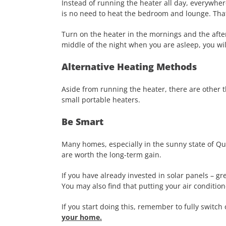
Instead of running the heater all day, everywher
is no need to heat the bedroom and lounge. That
Turn on the heater in the mornings and the after
middle of the night when you are asleep, you wil
Alternative Heating Methods
Aside from running the heater, there are other t
small portable heaters.
Be Smart
Many homes, especially in the sunny state of Que
are worth the long-term gain.
If you have already invested in solar panels – g
You may also find that putting your air conditio
If you start doing this, remember to fully switch o
your home.