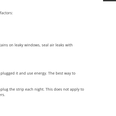
factors:
tains on leaky windows, seal air leaks with
 plugged it and use energy. The best way to
plug the strip each night. This does not apply to
ers.