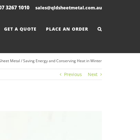
 07 3267 1010
|
sales@qldsheetmetal.com.au
GET A QUOTE
PLACE AN ORDER
Sheet Metal
/
Saving Energy and Conserving Heat in Winter
Previous
Next