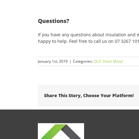
Questions?
If you have any questions about insulation and 
happy to help. Feel free to call us on 07 3267 10
January 1st, 2019
|
Categories:
QLD Sheet Metal
Share This Story, Choose Your Platform!