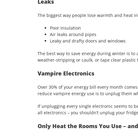
Leaks
The biggest way people lose warmth and heat in 
Poor insulation
Air leaks around pipes
Leaky and drafty doors and windows
The best way to save energy during winter is to 
weather-stripping or caulk, or tape clear plastic 
Vampire Electronics
Over 30% of your energy bill every month comes 
reduce vampire energy use is to unplug them wh
If unplugging every single electronic seems to b
all electronics – you shouldn’t unplug your fridge
Only Heat the Rooms You Use – an