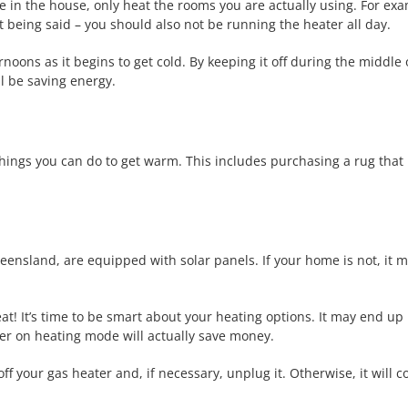
e in the house, only heat the rooms you are actually using. For exa
 being said – you should also not be running the heater all day.
noons as it begins to get cold. By keeping it off during the middle
l be saving energy.
hings you can do to get warm. This includes purchasing a rug that i
ensland, are equipped with solar panels. If your home is not, it m
reat! It’s time to be smart about your heating options. It may end u
ner on heating mode will actually save money.
ff your gas heater and, if necessary, unplug it. Otherwise, it will co