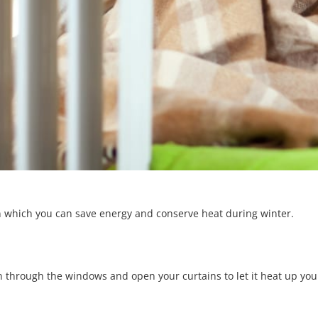
s in which you can save energy and conserve heat during winter.
n through the windows and open your curtains to let it heat up you