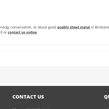
energy conservation, or about good
quality sheet metal
in Brisbane
10 or
contact us online
.
CONTACT US
Q