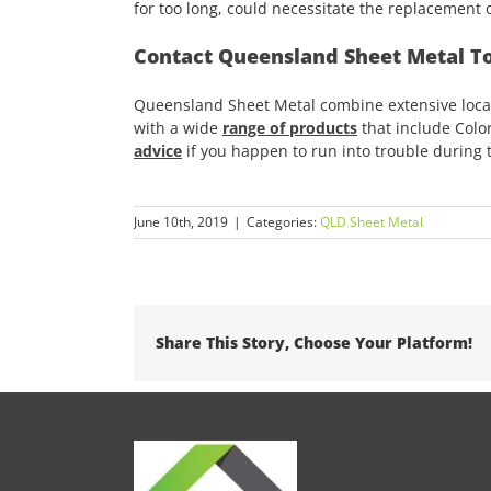
for too long, could necessitate the replacement o
Contact Queensland Sheet Metal T
Queensland Sheet Metal combine extensive local
with a wide
range of products
that include Color
advice
if you happen to run into trouble during t
June 10th, 2019
|
Categories:
QLD Sheet Metal
Share This Story, Choose Your Platform!