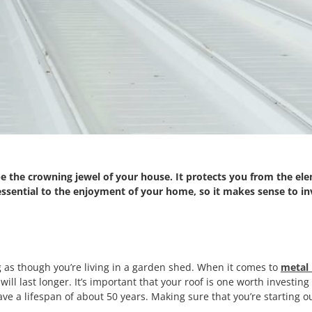
e the crowning jewel of your house. It protects you from the el
 essential to the enjoyment of your home, so it makes sense to inv
g as though you’re living in a garden shed. When it comes to
metal 
 will last longer. It’s important that your roof is one worth investin
ve a lifespan of about 50 years. Making sure that you’re starting ou