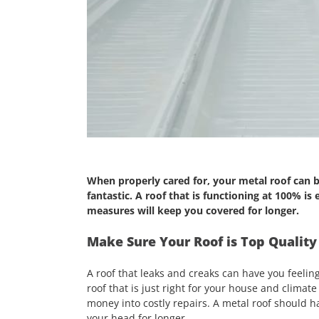
When properly cared for, your metal roof can b
fantastic. A roof that is functioning at 100% is
measures will keep you covered for longer.
Make Sure Your Roof is Top Quality
A roof that leaks and creaks can have you feelin
roof that is just right for your house and climate
money into costly repairs. A metal roof should ha
your head for longer.