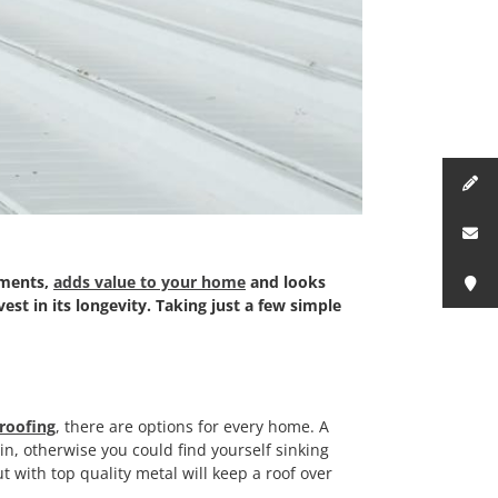
ements,
adds value to your home
and looks
est in its longevity. Taking just a few simple
roofing
, there are options for every home. A
g in, otherwise you could find yourself sinking
t with top quality metal will keep a roof over