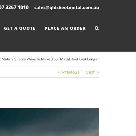
 07 3267 1010
|
sales@qldsheetmetal.com.au
GET A QUOTE
PLACE AN ORDER
 Metal
/
Simple Ways to Make Your Metal Roof Last Longer
Previous
Next