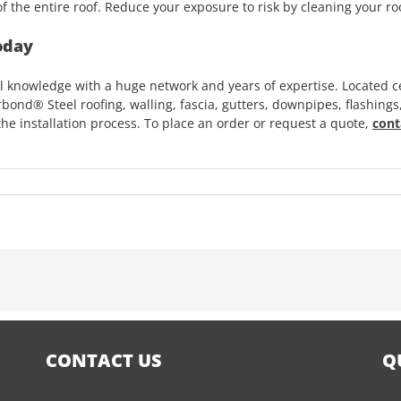
f the entire roof. Reduce your exposure to risk by cleaning your roo
oday
 knowledge with a huge network and years of expertise. Located ce
bond® Steel roofing, walling, fascia, gutters, downpipes, flashings
he installation process. To place an order or request a quote,
cont
CONTACT US
Q