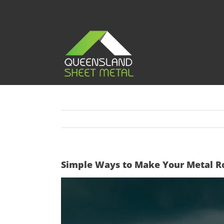
Skip
to
content
Simple Ways to Make Your Metal Ro