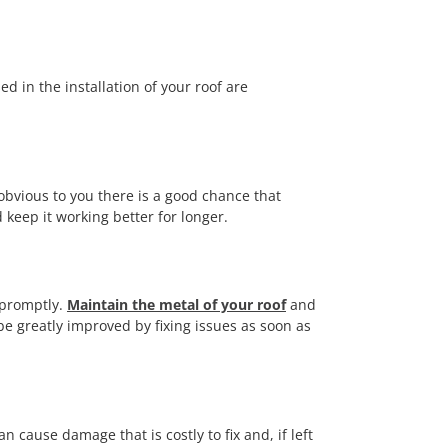
d in the installation of your roof are
obvious to you there is a good chance that
 keep it working better for longer.
f promptly.
Maintain the metal of your roof
and
 be greatly improved by fixing issues as soon as
 cause damage that is costly to fix and, if left