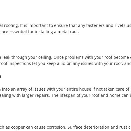
roofing. It is important to ensure that any fasteners and rivets use
are essential for installing a metal roof.
m a leak through your ceiling. Once problems with your roof become 
oof inspections let you keep a lid on any issues with your roof, and
e
 into an array of issues with your entire house if not taken care o
dealing with larger repairs. The lifespan of your roof and home can
h as copper can cause corrosion. Surface deterioration and rust can