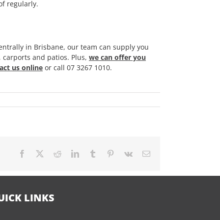
f regularly.
ntrally in Brisbane, our team can supply you
, carports and patios. Plus,
we can offer you
act us online
or call 07 3267 1010.
Facebook
X
Reddit
LinkedIn
Tumblr
Pinterest
Vk
Email
UICK LINKS