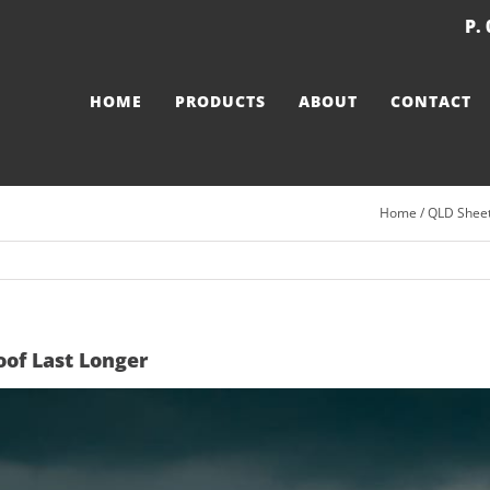
P.
HOME
PRODUCTS
ABOUT
CONTACT
Home
/
QLD Sheet
of Last Longer