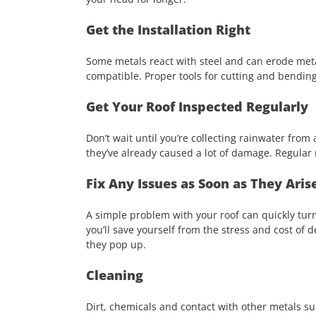
Get the Installation Right
Some metals react with steel and can erode metal 
compatible. Proper tools for cutting and bending 
Get Your Roof Inspected Regularly
Don’t wait until you’re collecting rainwater fro
they’ve already caused a lot of damage. Regular r
Fix Any Issues as Soon as They Aris
A simple problem with your roof can quickly turn
you’ll save yourself from the stress and cost of 
they pop up.
Cleaning
Dirt, chemicals and contact with other metals suc