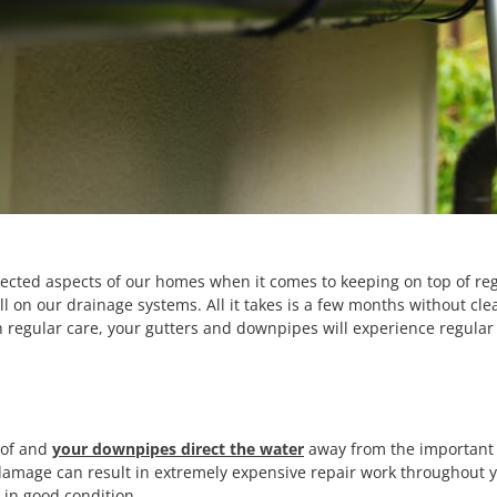
ected aspects of our homes when it comes to keeping on top of re
 on our drainage systems. All it takes is a few months without clea
with regular care, your gutters and downpipes will experience regul
oof and
your downpipes direct the water
away from the important 
damage can result in extremely expensive repair work throughout y
 in good condition.