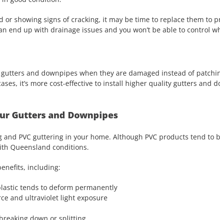
d or showing signs of cracking, it may be time to replace them to 
n end up with drainage issues and you won’t be able to control whe
our gutters and downpipes when they are damaged instead of patchi
cases, it’s more cost-effective to install higher quality gutters and 
Your Gutters and Downpipes
g and PVC guttering in your home. Although PVC products tend to 
 with Queensland conditions.
enefits, including:
lastic tends to deform permanently
ce and ultraviolet light exposure
breaking down or splitting