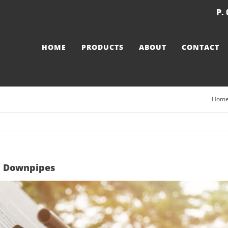
P.
HOME
PRODUCTS
ABOUT
CONTACT
Hom
nd Downpipes