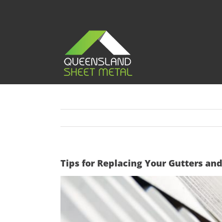
Skip
to
content
Tips for Replacing Your Gutters a