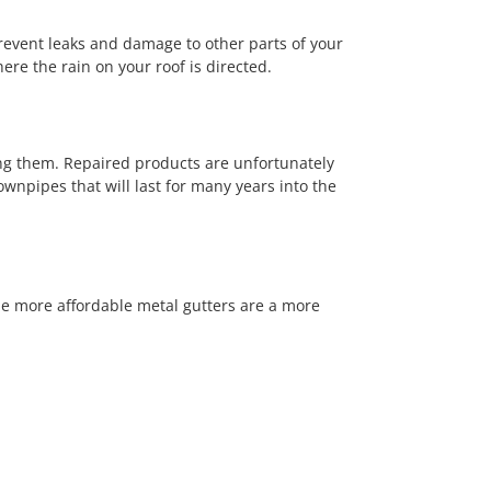
prevent leaks and damage to other parts of your
re the rain on your roof is directed.
ng them. Repaired products are unfortunately
downpipes that will last for many years into the
be more affordable metal gutters are a more