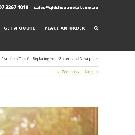
 07 3267 1010
|
sales@qldsheetmetal.com.au
GET A QUOTE
PLACE AN ORDER
e
/
Articles
/
Tips for Replacing Your Gutters and Downpipes
Previous
Next