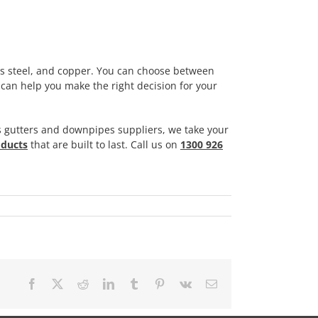
ss steel, and copper. You can choose between
an help you make the right decision for your
 gutters and downpipes suppliers, we take your
oducts
that are built to last. Call us on
1300 926
Facebook
X
Reddit
LinkedIn
Tumblr
Pinterest
Vk
Email