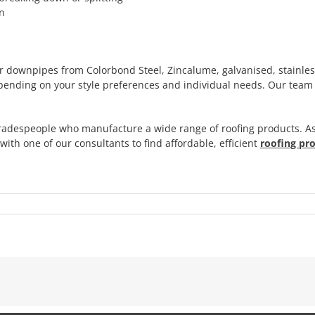
an
r downpipes from Colorbond Steel, Zincalume, galvanised, stainle
nding on your style preferences and individual needs. Our team c
adespeople who manufacture a wide range of roofing products. As
ith one of our consultants to find affordable, efficient
roofing pr