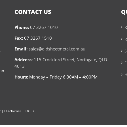
CONTACT US
Q
Phone:
07 3267 1010
R
Fax:
07 3267 1510
R
Email:
sales@qldsheetmetal.com.au
S
f
Address:
115 Crockford Street, Northgate, QLD
F
n
4013
can
H
Hours:
Monday – Friday 6:30AM – 4:00PM
y
|
Disclaimer
|
T&C's