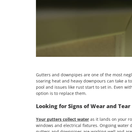
Gutters and downpipes are one of the most negl
soaring heat and heavy downpours can take a toll
pool and issues like rust start to set in. Even 
option is to replace them.
Looking for Signs of Wear and Tear
Your gutters collect water
as it lands on your r
windows and electrical fixtures. Ongoing water 
gutters and downpipes are working well and are