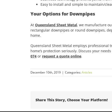
Easy to install and simple to maintain/cle
Your Options for Downpipes
At
Queensland Sheet Metal
, we manufacture ou
rectangular downpipes or round downpipes, depe
home.
Queensland Sheet Metal employs professional tr
home’s protection seriously. Discuss your needs w
074
or
request a quote online
.
December 10th, 2019
|
Categories:
Articles
Share This Story, Choose Your Platform!