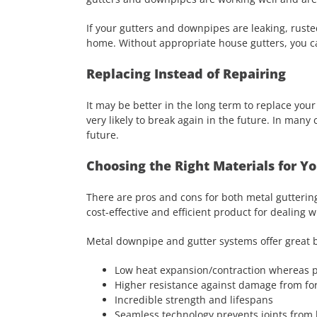
If your gutters and downpipes are leaking, ruste
home. Without appropriate house gutters, you ca
Replacing Instead of Repairing
It may be better in the long term to replace y
very likely to break again in the future. In many 
future.
Choosing the Right Materials for 
There are pros and cons for both metal gutterin
cost-effective and efficient product for dealing
Metal downpipe and gutter systems offer great b
Low heat expansion/contraction whereas p
Higher resistance against damage from for
Incredible strength and lifespans
Seamless technology prevents joints from 