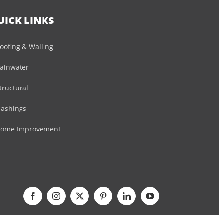
UICK LINKS
oofing & Walling
ainwater
tructural
lashings
ome Improvement
Facebook
Instagram
X
Pinterest
LinkedIn
YouTube