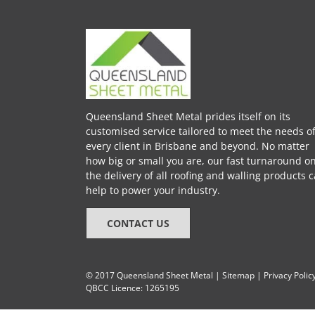
Queensland Sheet Metal prides itself on its
customised service tailored to meet the needs o
every client in Brisbane and beyond. No matter
how big or small you are, our fast turnaround o
the delivery of all roofing and walling products 
help to power your industry.
CONTACT US
© 2017 Queensland Sheet Metal |
Sitemap
|
Privacy Polic
QBCC Licence: 1265195