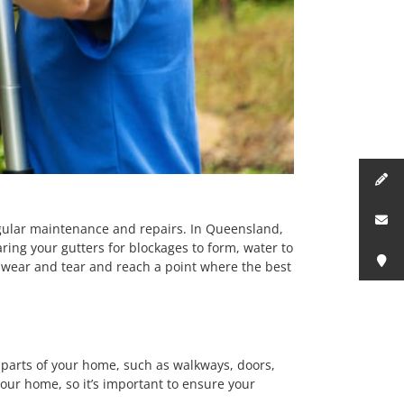
gular maintenance and repairs. In Queensland,
ring your gutters for blockages to form, water to
ar wear and tear and reach a point where the best
parts of your home, such as walkways, doors,
our home, so it’s important to ensure your